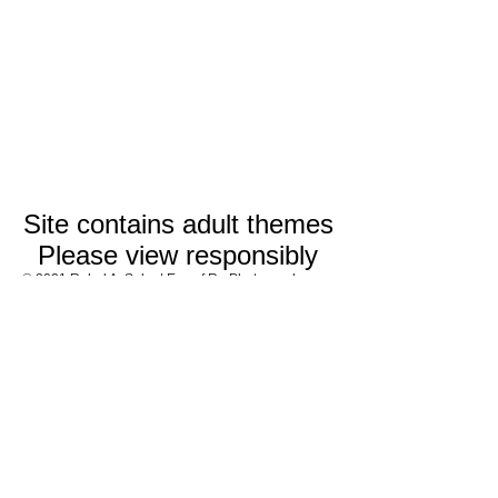
Site contains adult themes
Please view responsibly
© 2021 Rahul A. Saha | Eye of Ra Photography