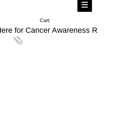
Cart:
Here for Cancer Awareness Ribbons